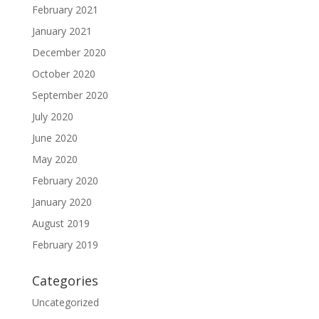
February 2021
January 2021
December 2020
October 2020
September 2020
July 2020
June 2020
May 2020
February 2020
January 2020
August 2019
February 2019
Categories
Uncategorized