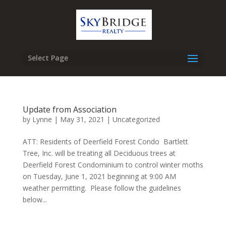
Select Page
Update from Association
by
Lynne
|
May 31, 2021
|
Uncategorized
ATT: Residents of Deerfield Forest Condo Bartlett
Tree, Inc. will be treating all Deciduous trees at
Deerfield Forest Condominium to control winter moths
on Tuesday, June 1, 2021 beginning at 9:00 AM
weather permitting. Please follow the guidelines
below...