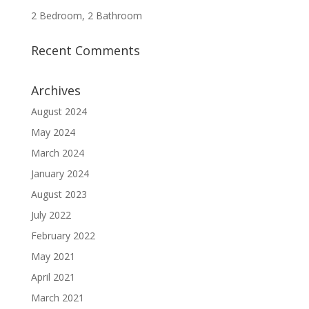
2 Bedroom, 2 Bathroom
Recent Comments
Archives
August 2024
May 2024
March 2024
January 2024
August 2023
July 2022
February 2022
May 2021
April 2021
March 2021