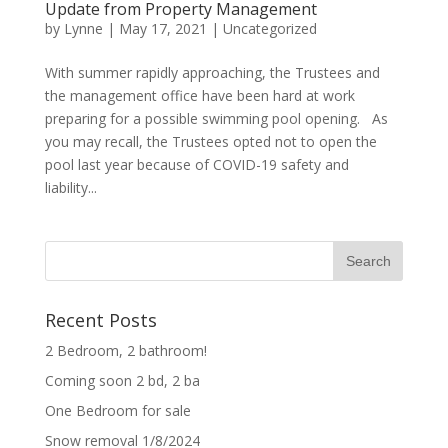
Update from Property Management
by
Lynne
|
May 17, 2021
|
Uncategorized
With summer rapidly approaching, the Trustees and
the management office have been hard at work
preparing for a possible swimming pool opening. As
you may recall, the Trustees opted not to open the
pool last year because of COVID-19 safety and
liability...
Recent Posts
2 Bedroom, 2 bathroom!
Coming soon 2 bd, 2 ba
One Bedroom for sale
Snow removal 1/8/2024