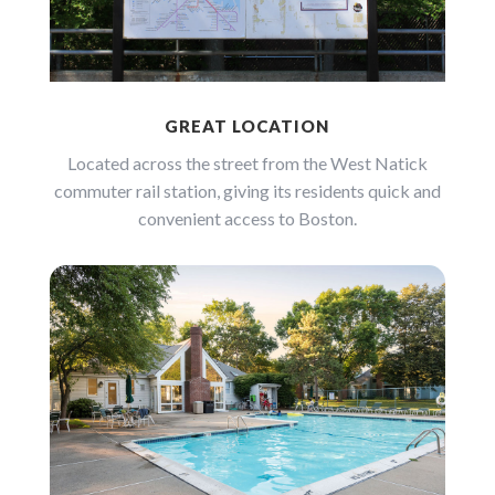
GREAT LOCATION
Located across the street from the West Natick
commuter rail station, giving its residents quick and
convenient access to Boston.