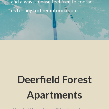
and always, please feel free to contact
us for any further information.
Deerfield Forest
Apartments