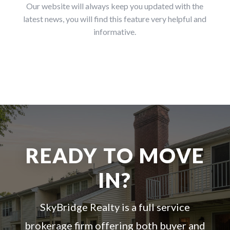
Our website will always keep you updated with the
latest news, you will find this feature very helpful and
informative.
READY TO MOVE
IN?
SkyBridge Realty is a full service
brokerage firm offering both buyer and