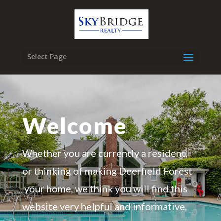
Select Page
Welcome
Whether you are currently a resident,
or thinking of making Deerfield Forest
your home, we think you will find this
website very helpful and informative,