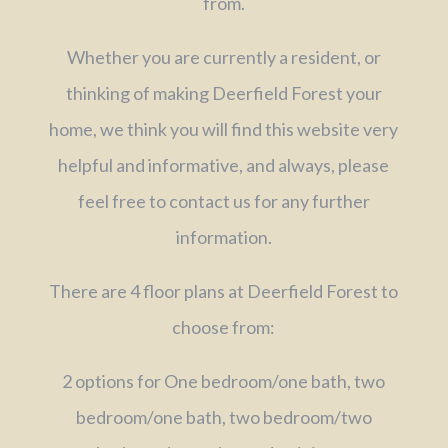
from.
Whether you are currently a resident, or
thinking of making Deerfield Forest your
home, we think you will find this website very
helpful and informative, and always, please
feel free to contact us for any further
information.
There are 4 floor plans at Deerfield Forest to
choose from:
2 options for One bedroom/one bath, two
bedroom/one bath, two bedroom/two