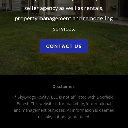
seller agency as well as rentals,
property management and remodeling
services.
CONTACT US
Disclaimer:
* SkyBridge Realty, LLC is not affiliated with Deerfield
Forest. This website is for marketing, informational
and management purposes. All information is deemed
reliable, but not guaranteed.