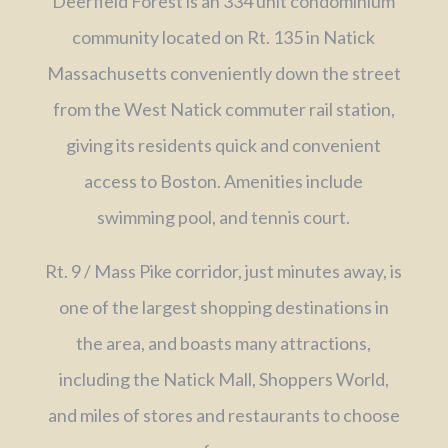
Deerfield Forest is an 334 unit condominium
community located on Rt. 135 in Natick
Massachusetts conveniently down the street
from the West Natick commuter rail station,
giving its residents quick and convenient
access to Boston. Amenities include
swimming pool, and tennis court.
Rt. 9 / Mass Pike corridor, just minutes away, is
one of the largest shopping destinations in
the area, and boasts many attractions,
including the Natick Mall, Shoppers World,
and miles of stores and restaurants to choose