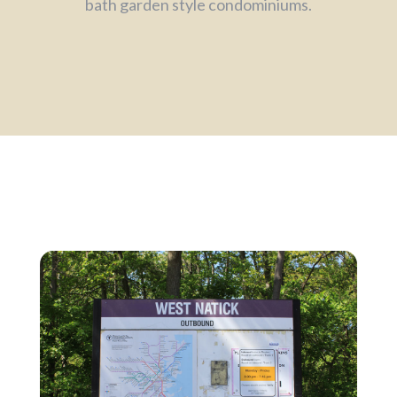
bath garden style condominiums.