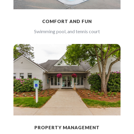
COMFORT AND FUN
Swimming pool, and tennis court
PROPERTY MANAGEMENT